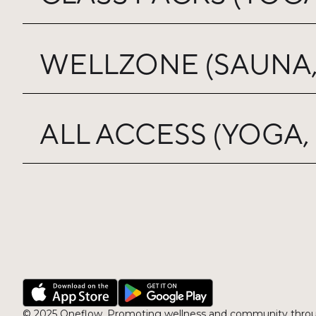
WELLZONE (SAUNA,
ALL ACCESS (YOGA,
© 2025 Oneflow, Promoting wellness and community throu