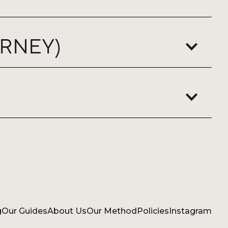
RNEY)
g
Our Guides
About Us
Our Method
Policies
Instagram