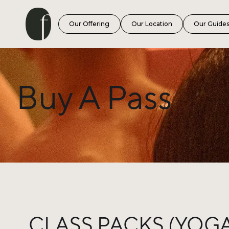
Our Offering
Our Location
Our Guide
Buy A Pass
CLASS PACKS (YOGA,