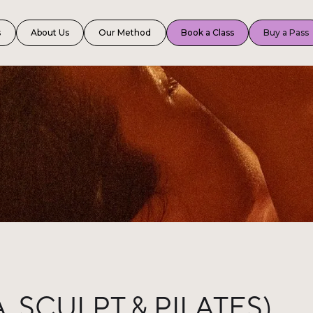
s
About Us
Our Method
Book a Class
Buy a Pass
 SCULPT & PILATES)