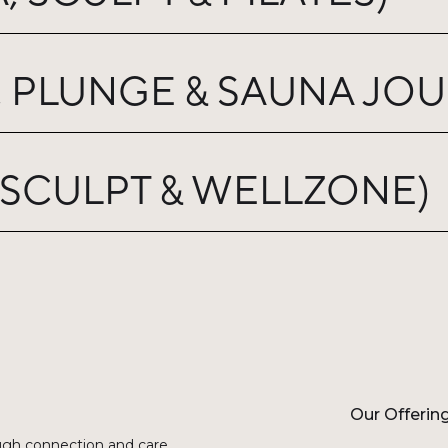
 PLUNGE & SAUNA JOU
 SCULPT & WELLZONE)
Our Offerin
gh connection and care.