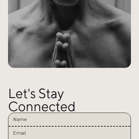
Let's Stay
Connected