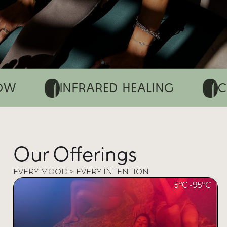
INFRARED HEALING
CHROMOT
Our Offerings
EVERY MOOD > EVERY INTENTION
5ºC -
95ºC