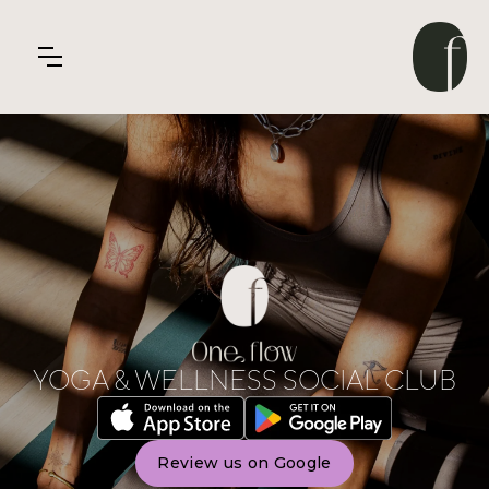
YOGA & WELLNESS SOCIAL CLUB
Review us on Google