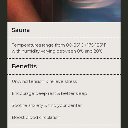
Sauna
Temperatures range from 80-85°C / 175-185°F,
with humidity varying between 0% and 20%.
Benefits
Unwind tension & relieve stress
Encourage deep rest & better sleep
Soothe anxiety & find your center
Boost blood circulation