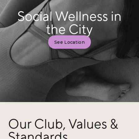
Social Wellness in
the City
See Location
Our Club, Values &
Standards