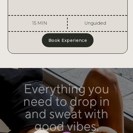
15 MIN
Unguided
Book Experience
Stay refreshed
with access to
filtered water
and showers