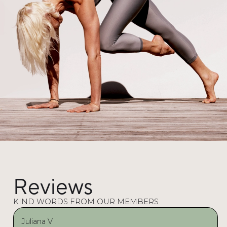
Reviews
KIND WORDS FROM OUR MEMBERS
Juliana V