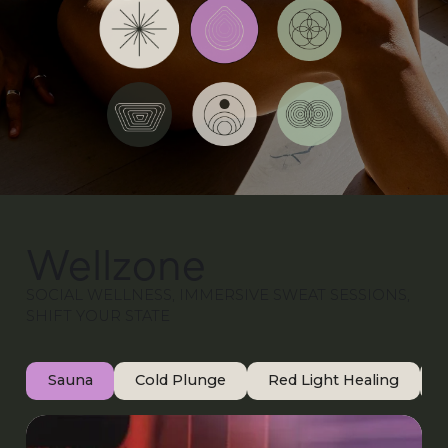
Wellzone
SOCIAL WELLNESS, IMMERSIVE SWEAT SESSIONS,
SHIFT YOUR STATE
Sauna
Cold Plunge
Red Light Healing