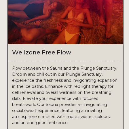
Wellzone Free Flow
Flow between the Sauna and the Plunge Sanctuary.
Drop in and chill out in our Plunge Sanctuary,
experience the freshness and invigorating expansion
in the ice baths. Enhance with red light therapy for
cell renewal and overall wellness on the breathing
slab.. Elevate your experience with focused
breathwork. Our Sauna provides an invigorating
social sweat experience, featuring an inviting
atmosphere enriched with music, vibrant colours,
and an energetic ambience.