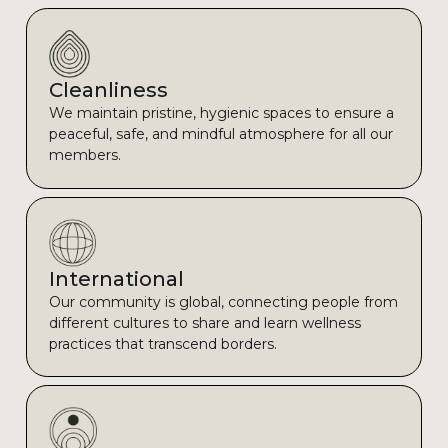
Cleanliness
We maintain pristine, hygienic spaces to ensure a
peaceful, safe, and mindful atmosphere for all our
members.
International
Our community is global, connecting people from
different cultures to share and learn wellness
practices that transcend borders.