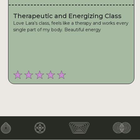
Therapeutic and Energizing Class
Love Lara’s class, feels like a therapy and works every
single part of my body. Beautiful energy