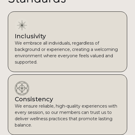
Inclusivity
We embrace all individuals, regardless of
background or experience, creating a welcoming
environment where everyone feels valued and
supported.
Consistency
We ensure reliable, high-quality experiences with
every session, so our members can trust us to
deliver wellness practices that promote lasting
balance.