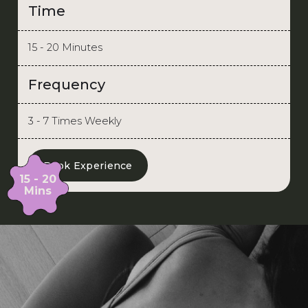
Time
15 - 20 Minutes
Frequency
3 - 7 Times Weekly
Book Experience
15 - 20
Mins