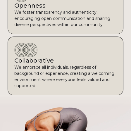
Openness
We foster transparency and authenticity,
encouraging open communication and sharing
diverse perspectives within our community.
Collaborative
We embrace all individuals, regardless of
background or experience, creating a welcoming
environment where everyone feels valued and
supported.