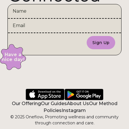
Have a
nice day!
Our Offering
Our Guides
About Us
Our Method
Policies
Instagram
© 2025 Oneflow, Promoting wellness and community
through connection and care.