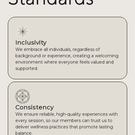
Inclusivity
We embrace all individuals, regardless of
background or experience, creating a welcoming
environment where everyone feels valued and
supported.
Consistency
We ensure reliable, high-quality experiences with
every session, so our members can trust us to
deliver wellness practices that promote lasting
balance.