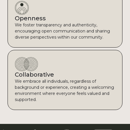
Openness
We foster transparency and authenticity,
encouraging open communication and sharing
diverse perspectives within our community.
Collaborative
We embrace all individuals, regardless of
background or experience, creating a welcoming
environment where everyone feels valued and
supported.