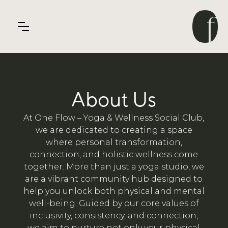
About Us
At One Flow – Yoga & Wellness Social Club,
we are dedicated to creating a space
where personal transformation,
connection, and holistic wellness come
together. More than just a yoga studio, we
are a vibrant community hub designed to
help you unlock both physical and mental
well-being. Guided by our core values of
inclusivity, consistency, and connection,
we aim to nurture not only your physical