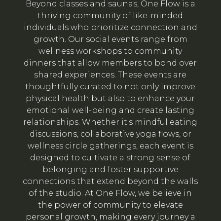
Beyond classes and saunas, One Flow is a
thriving community of like-minded
individuals who prioritize connection and
growth. Our social events range from
wellness workshops to community
dinners that allow members to bond over
shared experiences. These events are
thoughtfully curated to not only improve
physical health but also to enhance your
emotional well-being and create lasting
relationships. Whether it's mindful eating
discussions, collaborative yoga flows, or
wellness circle gatherings, each event is
designed to cultivate a strong sense of
belonging and foster supportive
connections that extend beyond the walls
of the studio. At One Flow, we believe in
the power of community to elevate
personal growth, making every journey a