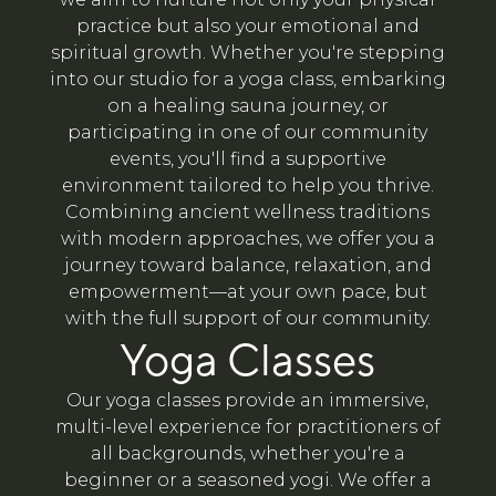
practice but also your emotional and
spiritual growth. Whether you're stepping
into our studio for a yoga class, embarking
on a healing sauna journey, or
participating in one of our community
events, you'll find a supportive
environment tailored to help you thrive.
Combining ancient wellness traditions
with modern approaches, we offer you a
journey toward balance, relaxation, and
empowerment—at your own pace, but
with the full support of our community.
Yoga Classes
Our yoga classes provide an immersive,
multi-level experience for practitioners of
all backgrounds, whether you're a
beginner or a seasoned yogi. We offer a