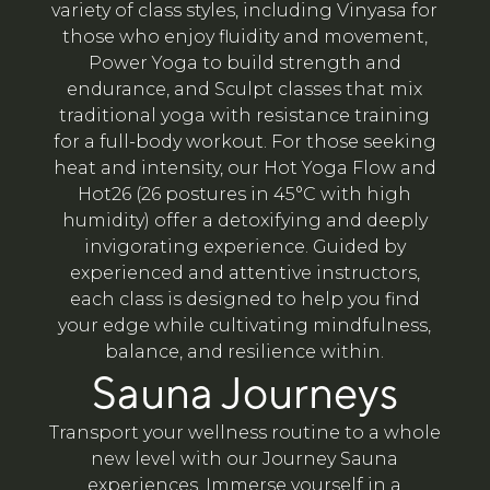
variety of class styles, including Vinyasa for
those who enjoy fluidity and movement,
Power Yoga to build strength and
endurance, and Sculpt classes that mix
traditional yoga with resistance training
for a full-body workout. For those seeking
heat and intensity, our Hot Yoga Flow and
Hot26 (26 postures in 45°C with high
humidity) offer a detoxifying and deeply
invigorating experience. Guided by
experienced and attentive instructors,
each class is designed to help you find
your edge while cultivating mindfulness,
balance, and resilience within.
Sauna Journeys
Transport your wellness routine to a whole
new level with our Journey Sauna
experiences. Immerse yourself in a