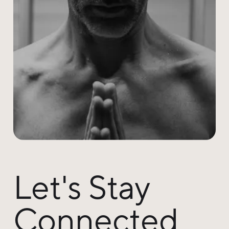
Let's Stay
Connected