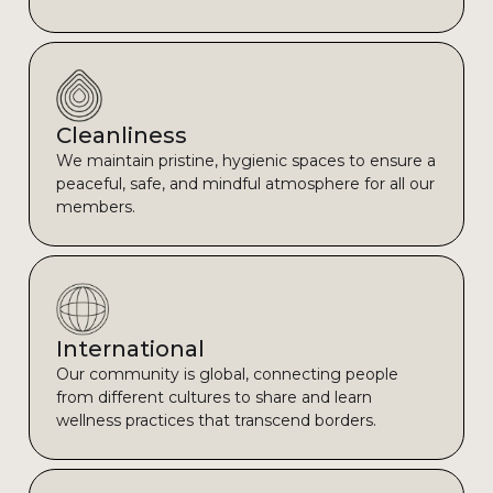
Cleanliness
We maintain pristine, hygienic spaces to ensure a
peaceful, safe, and mindful atmosphere for all our
members.
International
Our community is global, connecting people
from different cultures to share and learn
wellness practices that transcend borders.