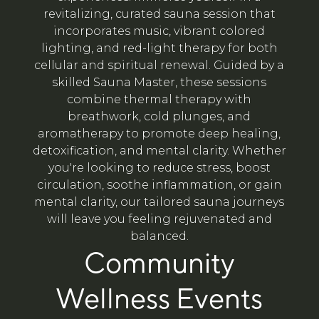
revitalizing, curated sauna session that
incorporates music, vibrant colored
lighting, and red-light therapy for both
cellular and spiritual renewal. Guided by a
skilled Sauna Master, these sessions
combine thermal therapy with
breathwork, cold plunges, and
aromatherapy to promote deep healing,
detoxification, and mental clarity. Whether
you're looking to reduce stress, boost
circulation, soothe inflammation, or gain
mental clarity, our tailored sauna journeys
will leave you feeling rejuvenated and
balanced.
Community
Wellness Events