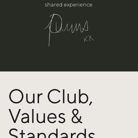
shared experience.
Our Club,
Values &
Standards